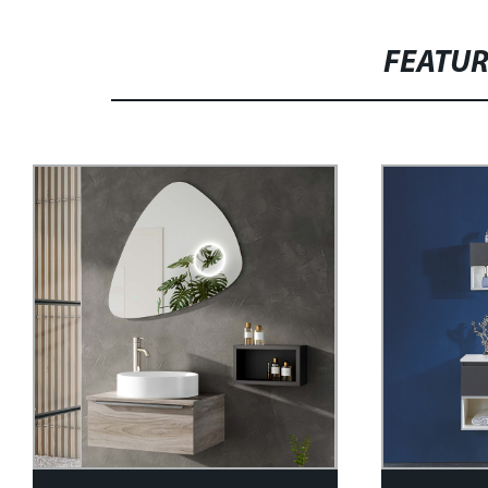
FEATU