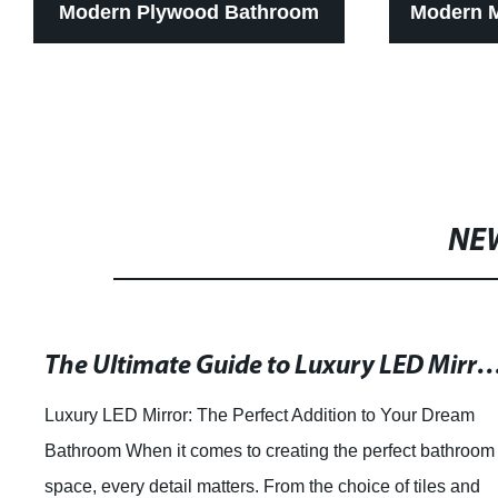
Modern Plywood Bathroom
Modern 
Cabinet With Wood Grain
Cabinet
Color Drawer
NE
The Ultimate Guide to Luxury LED Mirrors f
Luxury LED Mirror: The Perfect Addition to Your Dream
Bathroom When it comes to creating the perfect bathroom
space, every detail matters. From the choice of tiles and