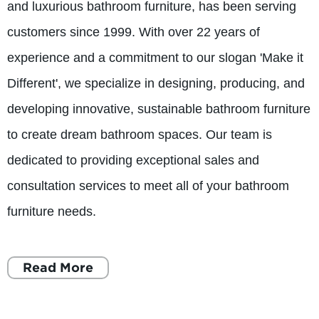
and luxurious bathroom furniture, has been serving
customers since 1999. With over 22 years of
experience and a commitment to our slogan 'Make it
Different', we specialize in designing, producing, and
developing innovative, sustainable bathroom furniture
to create dream bathroom spaces. Our team is
dedicated to providing exceptional sales and
consultation services to meet all of your bathroom
furniture needs.
Read More