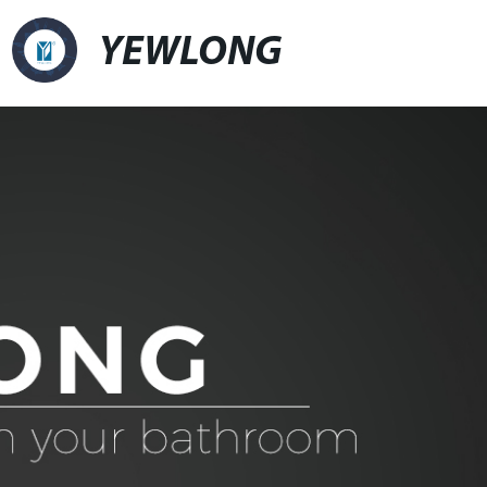
YEWLONG