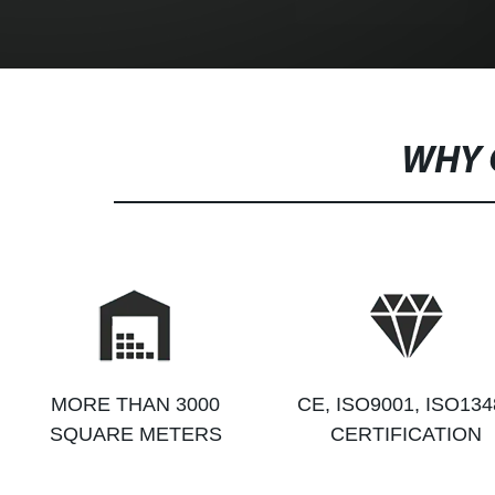
WHY 
MORE THAN 3000
CE, ISO9001, ISO134
SQUARE METERS
CERTIFICATION