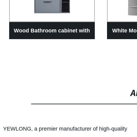
Wood Bathroom cabinet with
White Mo
geomantic rotating mirror
Cabinet 
cabinet ,Different size can
make
A
YEWLONG, a premier manufacturer of high-quality