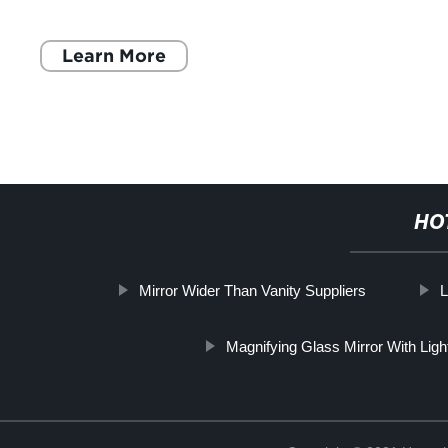
fixtures to the overall layout
Learn More
HO
Mirror Wider Than Vanity Suppliers
L
Magnifying Glass Mirror With Ligh