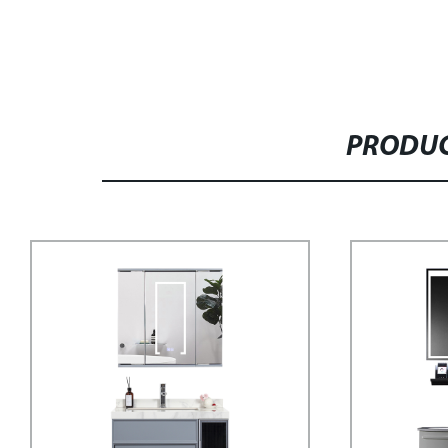
PRODUC