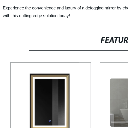
Experience the convenience and luxury of a defogging mirror by
with this cutting-edge solution today!
FEATU