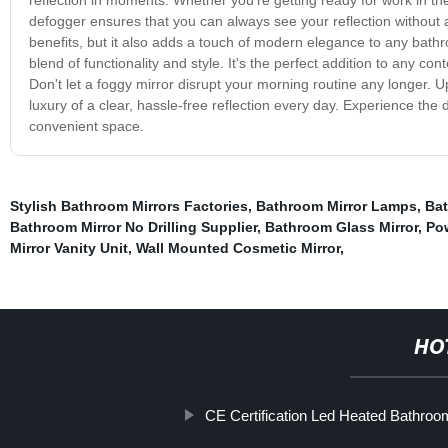
defogger ensures that you can always see your reflection without 
benefits, but it also adds a touch of modern elegance to any bathro
blend of functionality and style. It's the perfect addition to any c
Don't let a foggy mirror disrupt your morning routine any longer
luxury of a clear, hassle-free reflection every day. Experience t
convenient space.
Stylish Bathroom Mirrors Factories
,
Bathroom Mirror Lamps
,
Bat
Bathroom Mirror No Drilling Supplier
,
Bathroom Glass Mirror
,
Po
Mirror Vanity Unit
,
Wall Mounted Cosmetic Mirror
,
HO
CE Certification Led Heated Bathroo