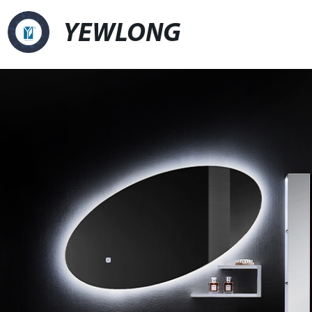
YEWLONG