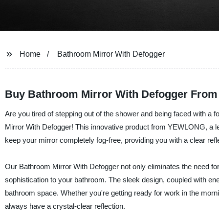
Home
Bathroom Mirror With Defogger
Buy Bathroom Mirror With Defogger From
Are you tired of stepping out of the shower and being faced with a
Mirror With Defogger! This innovative product from YEWLONG, a lea
keep your mirror completely fog-free, providing you with a clear refle
Our Bathroom Mirror With Defogger not only eliminates the need for w
sophistication to your bathroom. The sleek design, coupled with energ
bathroom space. Whether you're getting ready for work in the mornin
always have a crystal-clear reflection.