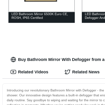
LED Bathroom Mirror 6500K Euro CE,
LED Bathroom
ROSH, IP65 Certified
Defogger And 
Buy Bathroom Mirror With Defogger from a
Related Videos
Related News
Introducing our revolutionary Bathroom Mirror with Defogger - the p
shower. Our innovative design features a built-in defogger that ens
daily routine. Say goodbye to wiping and waiting for the mirror to c
reflection in moments. Whether you're getting ready for work in th