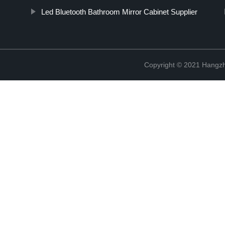
Led Bluetooth Bathroom Mirror Cabinet Supplier
Copyright © 2021 Hangzh