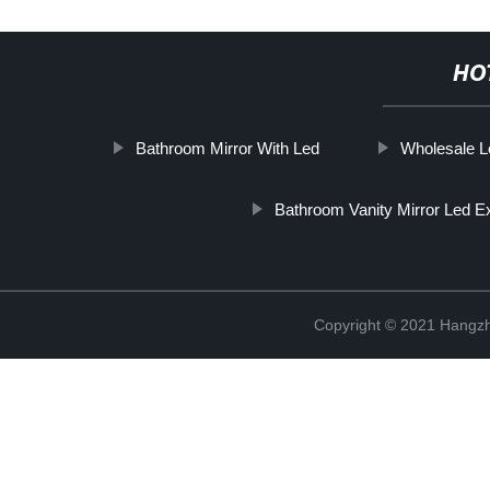
HO
Bathroom Mirror With Led
Wholesale L
Bathroom Vanity Mirror Led E
Copyright © 2021 Hangzh