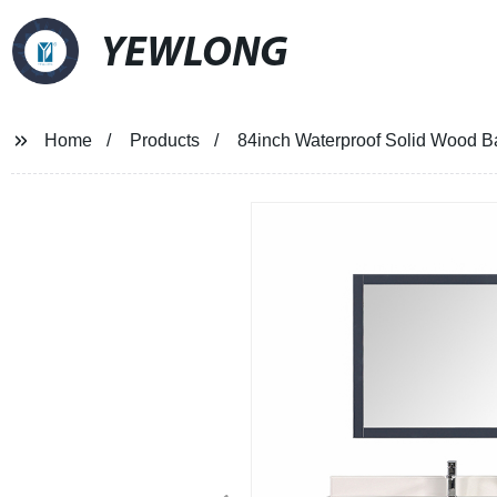
YEWLONG
Home
Products
84inch Waterproof Solid Wood Ba