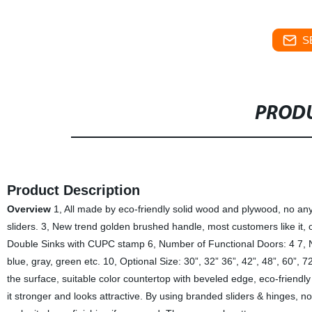
S
PRODU
Product Description
Overview
1, All made by eco-friendly solid wood and plywood, no any 
sliders. 3, New trend golden brushed handle, most customers like it, o
Double Sinks with CUPC stamp 6, Number of Functional Doors: 4 7, N
blue, gray, green etc. 10, Optional Size: 30”, 32” 36”, 42”, 48”, 60”, 7
the surface, suitable color countertop with beveled edge, eco-friendl
it stronger and looks attractive. By using branded sliders & hinges, no 