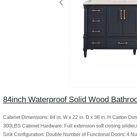
84inch Waterproof Solid Wood Bathroo
Cabinet Dimensions: 84 in. W x 22 in. D x 36 in. H Carton Di
300LBS Cabinet Hardware: Full extension soft closing silider,
Sink Configuration: Double Number of Functional Doors: 4 Nu