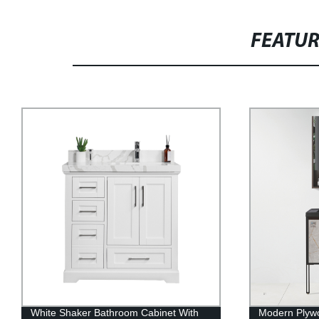
FEATU
Modern Plywood Bathroom Cabinet
Modern PVC 