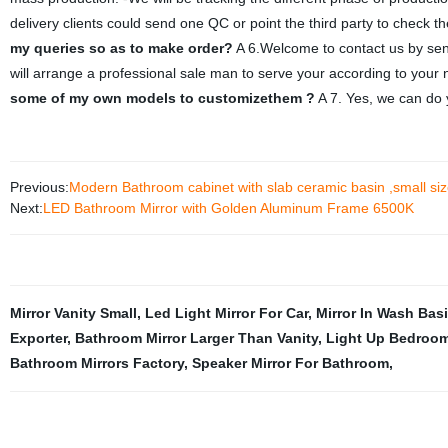
delivery clients could send one QC or point the third party to check the
my queries so as to make order?
A 6.Welcome to contact us by send
will arrange a professional sale man to serve your according to your
some of my own models to customizethem ?
A 7. Yes, we can do 
Previous:
Modern Bathroom cabinet with slab ceramic basin ,small s
Next:
LED Bathroom Mirror with Golden Aluminum Frame 6500K
Mirror Vanity Small
,
Led Light Mirror For Car
,
Mirror In Wash Bas
Exporter
,
Bathroom Mirror Larger Than Vanity
,
Light Up Bedroom
Bathroom Mirrors Factory
,
Speaker Mirror For Bathroom
,