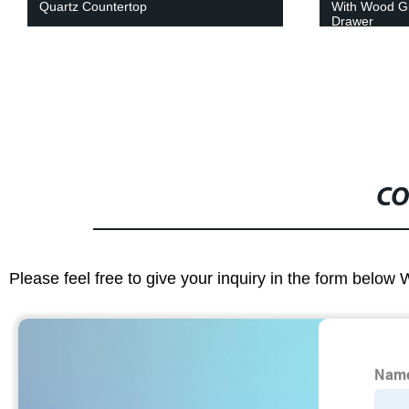
With Wood Grain Color Door And
Integrated C
Drawer
CO
Please feel free to give your inquiry in the form below 