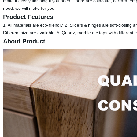
make it glossy finishing if you need. There are calacatte, carrara, em
need, we will make for you.
Product Features
1, All materials are eco-friendly. 2, Sliders & hinges are soft-closing
Different size are available. 5, Quartz, marble etc tops with different 
About Product