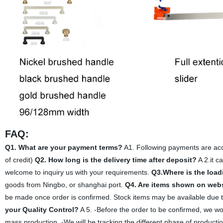
FAQ:
Q1. What are your payment terms?
A1. Following payments are acce
of credit)
Q2. How long is the delivery time after deposit?
A 2.it c
welcome to inquiry us with your requirements.
Q3.Where is the load
goods from Ningbo, or shanghai port.
Q4. Are items shown on websi
be made once order is confirmed. Stock items may be available due to 
your Quality Control?
A 5. -Before the order to be confirmed, we wo
mass production. -We will be tracking the different phase of producti