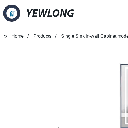
YEWLONG
Home
Products
Single Sink in-wall Cabinet mode