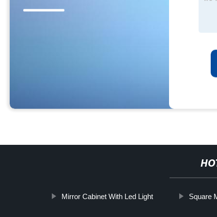
HO
Mirror Cabinet With Led Light
Square M