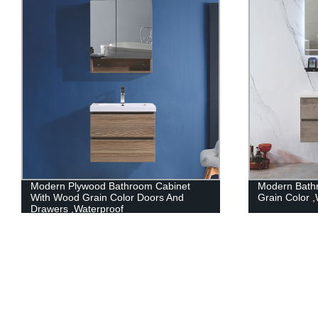
Modern Bathroom Cabinet With Wood
Modern PVC 
Grain Color ,Waterproof
Countertop C