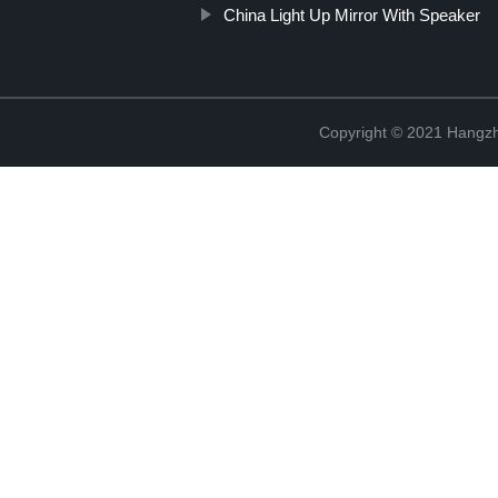
China Light Up Mirror With Speaker
Copyright © 2021 Hangzh