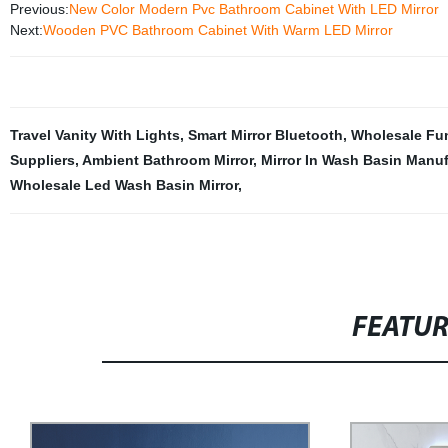
Previous:
New Color Modern Pvc Bathroom Cabinet With LED Mirror
Next:
Wooden PVC Bathroom Cabinet With Warm LED Mirror
Travel Vanity With Lights
,
Smart Mirror Bluetooth
,
Wholesale Fu
Suppliers
,
Ambient Bathroom Mirror
,
Mirror In Wash Basin Manuf
Wholesale Led Wash Basin Mirror
,
FEATU