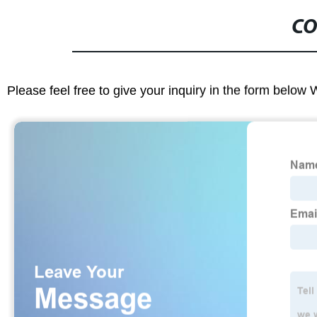
CO
Please feel free to give your inquiry in the form below 