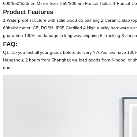
600*550*530mm Mirror Size: 550*900mm Faucet Holes: 1 Faucet Ce
Product Features
1.Waterproof structure with solid wood do painting 2.Ceramic slab top 
60balls/ meter, CE, ROSH, IP65 Certified 4.High quality hardware wi
guarantee 100% no damage in long way shipping 6.Tracking & serving
FAQ:
Q1. Do you test all your goods before delivery ? A:Yes, we have 100% 
Hangzhou, 2 hours from Shanghai; we load goods from Ningbo, or sha
door.