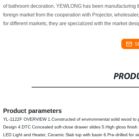
of bathroom decoration. YEWLONG has been manufacturing the 
foreign market from the cooperation with Projector, wholesaler,
for different markets, they are specialized with the market desi
S
PRODU
Product parameters
YL-1122F OVERVIEW 1.Constructed of environmental solid wood to prev
Design 4.DTC Concealed soft-close drawer slides 5.High gloss finish
LED Light and Heater, Ceramic Slab top with basin 6.Pre-drilled for