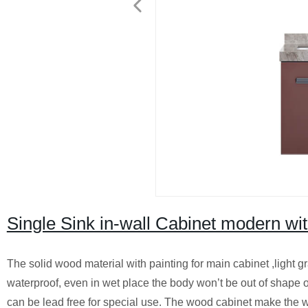
Single Sink in-wall Cabinet modern wit
The solid wood material with painting for main cabinet ,light g
waterproof, even in wet place the body won’t be out of shape o
can be lead free for special use. The wood cabinet make the wh