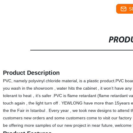
S
PRODU
Product Description
PVC, namely polyvinyl chloride material, is a plastic product.PVC board
you wash in the showroom , water hits the cabinet , it won’t have any
tolerant to heat，it’s safer .PVC is flame retardant (flame retardant v
touch again , the light turn off . YEWLONG have more than 15years 
the the Fair in Istanbul . Every year , we took new designs to att
customers new orders and some customers come to visit our factory 
be offering more samples of our new project in near future, welcome t