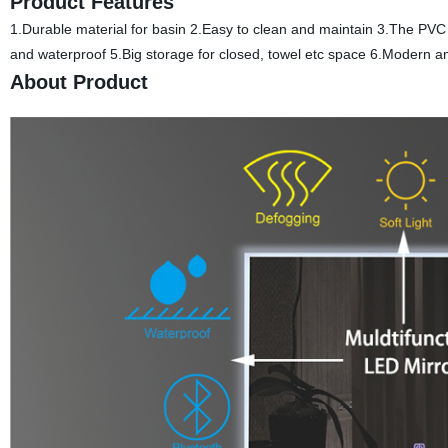
Product Features
1.Durable material for basin 2.Easy to clean and maintain 3.The PVC 
and waterproof 5.Big storage for closed, towel etc space 6.Modern a
About Product