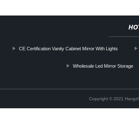
HO
CE Certification Vanity Cabinet Mirror With Lights
Wholesale Led Mirror Storage
Copyright © 2021 Hangzh