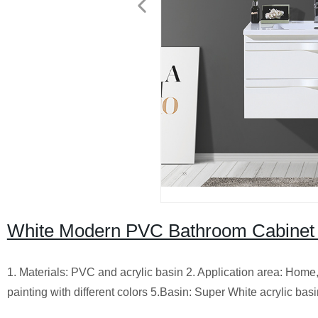
White Modern PVC Bathroom Cabinet 
1. Materials: PVC and acrylic basin 2. Application area: Home,
painting with different colors 5.Basin: Super White acrylic bas