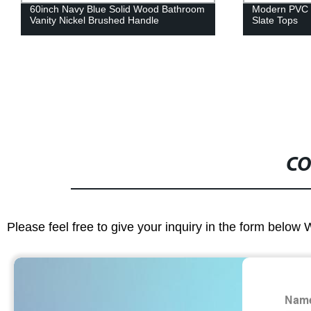
Modern PVC Bathroom Cabinet And
Modern Pvc 
Slate Tops
Wood Grain C
CO
Please feel free to give your inquiry in the form below 