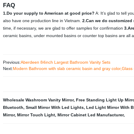
FAQ
1.Do your supply to American at good price?
A: It’s glad to tell
also have one production line in Vietnam.
2.Can we do customized 
time, if necessary, we are glad to offer samples for confirmation
3.Ar
ceramic basins, under mounted basins or counter top basins are all a
Previous:
Aberdeen 84inch Largest Bathroom Vanity Sets
Next:
Modern Bathroom with slab ceramic basin and gray color,Glass d
Wholesale Washroom Vanity Mirror
,
Free Standing Light Up Mirr
Bluetooth
,
Small Mirror With Led Lights
,
Led Light Mirror With 
Mirror
,
Mirror Touch Light
,
Mirror Cabinet Led Manufacturer
,