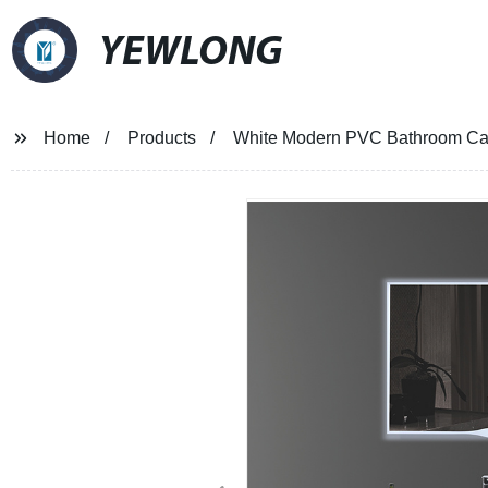
YEWLONG
Home
Products
White Modern PVC Bathroom Cab