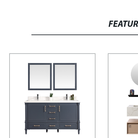
FEATU