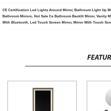
CE Certification Led Lights Around Mirror
,
Bathroom Light Up Mi
Bathroom Mirrors
,
Hot Sale Ce Bathroom Backlit Mirror
,
Vanity M
With Bluetooth
,
Led Touch Screen Mirror
,
Mirror With Touch Scr
FEATU