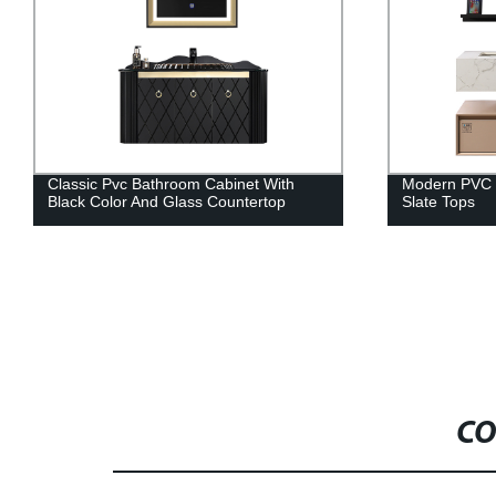
Modern PVC Bathroom Cabinet And
White Shaker
Slate Tops
Quartz Count
CO