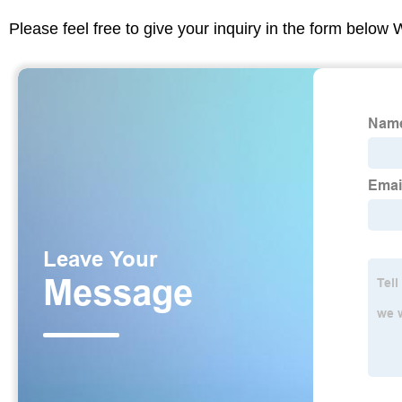
Please feel free to give your inquiry in the form below 