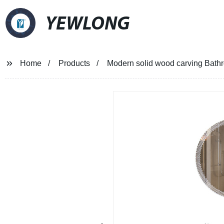
YEWLONG
Home
Products
Modern solid wood carving Bathr