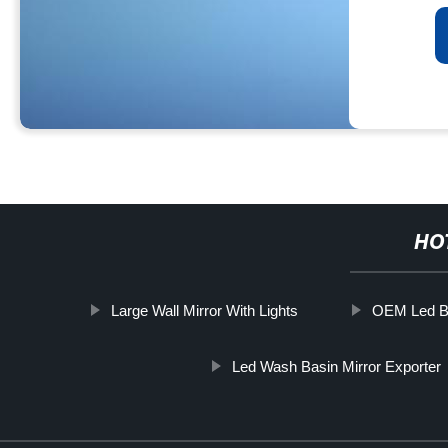
HO
Large Wall Mirror With Lights
OEM Led Bl
Led Wash Basin Mirror Exporter