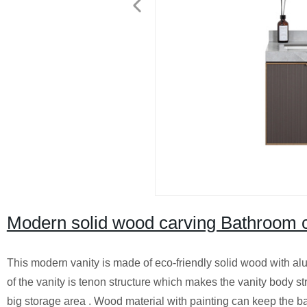
Modern solid wood carving Bathroom ca
This modern vanity is made of eco-friendly solid wood with alu
of the vanity is tenon structure which makes the vanity body s
big storage area . Wood material with painting can keep the b