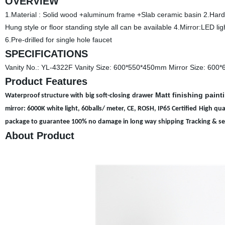
OVERVIEW
1.Material : Solid wood +aluminum frame +Slab ceramic basin 2.Hardwa
Hung style or floor standing style all can be available 4.Mirror:LED l
6.Pre-drilled for single hole faucet
SPECIFICATIONS
Vanity No.: YL-4322F Vanity Size: 600*550*450mm Mirror Size: 600
Product Features
Matt finishing paint
Waterproof structure with
big soft-closing
d
rawer
mirror: 6000K white light, 60balls/ meter, CE, ROSH, IP65 Certified
High qua
package to guarantee 100% no damage in long way shipping
Tracking & s
About Product