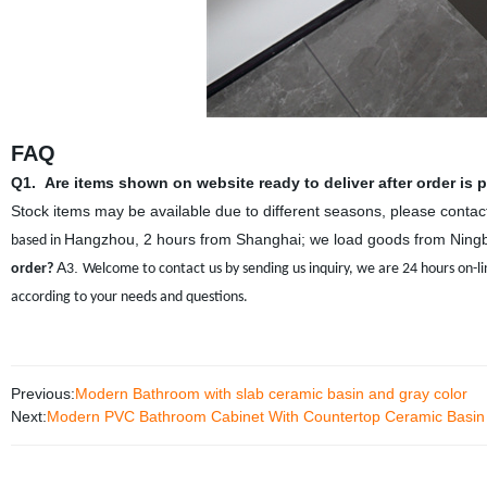
FAQ
Q1.
Are items shown on website ready to deliver after order is 
Stock items may be available due to different seasons, please contact 
Hangzhou, 2 hours from Shanghai; we load goods from Ningb
based in
A
.
order?
3
Welcome to contact us by sending us inquiry, we are 24 hours on-li
according to your needs and questions.
Previous:
Modern Bathroom with slab ceramic basin and gray color
Next:
Modern PVC Bathroom Cabinet With Countertop Ceramic Basin