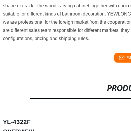
shape or crack. The wood carving cabinet together with chocol
suitable for different kinds of bathroom decoration. YEWLONG
we are professional for the foreign market from the cooperation 
are different sales team responsible for different markets, they
configurations, pricing and shipping rules.
S
PRODU
YL-4322F