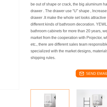
be out of shape or crack, the big aluminum h
drawer . The drawer use “U” shape , Increase
drawer .It make the whole set looks attractive
different kinds of bathroom decoration. YE
bathroom cabinets for more than 20 years, we 
market from the cooperation with Projector, w
etc., there are different sales team responsible
specialized with the market designs, materials
shipping rules.
SEND EMAIL