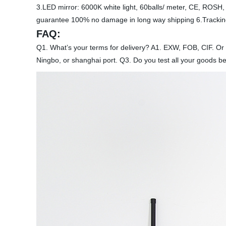
3.LED mirror: 6000K white light, 60balls/ meter, CE, ROSH, 
guarantee 100% no damage in long way shipping 6.Tracking
FAQ:
Q1. What’s your terms for delivery? A1. EXW, FOB, CIF. Or
Ningbo, or shanghai port. Q3. Do you test all your goods be