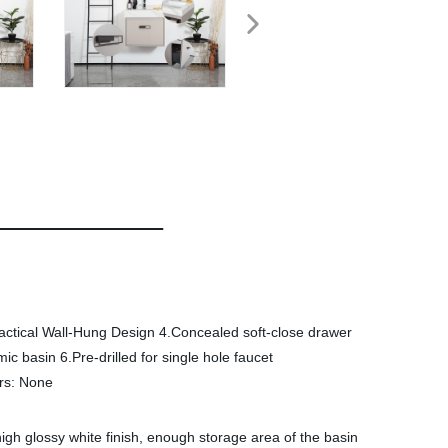
actical Wall-Hung Design 4.Concealed soft-close drawer
 basin 6.Pre-drilled for single hole faucet
rs: None
igh glossy white finish, enough storage area of the basin