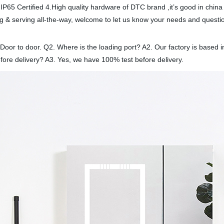
IP65 Certified 4.High quality hardware of DTC brand ,it’s good in china
 & serving all-the-way, welcome to let us know your needs and questi
 Door to door. Q2. Where is the loading port? A2. Our factory is base
fore delivery? A3. Yes, we have 100% test before delivery.