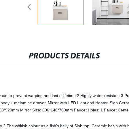
PRODUCTS DETAILS
to prevent warping and last a lifetime 2.Highly water-resistant 3.Pr
body + melamine drawer, Mirror with LED Light and Heater, Slab Ceramic
00*520mm Mirror Size: 600*140*700mm Faucet Holes: 1 Faucet Cente
2.The whitish colour as a fish's belly of Slab top ,Ceramic basin with h