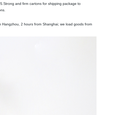
 5.Strong and firm cartons for shipping package to
ons.
d in Hangzhou, 2 hours from Shanghai; we load goods from