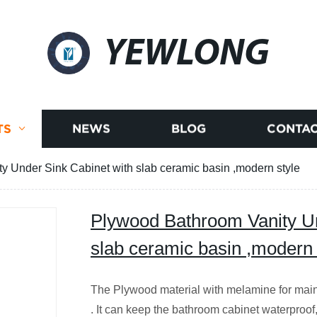
YEWLONG
TS
NEWS
BLOG
CONTAC
 Under Sink Cabinet with slab ceramic basin ,modern style
Plywood Bathroom Vanity Un
slab ceramic basin ,modern 
The Plywood material with melamine for main
. It can keep the bathroom cabinet waterproof