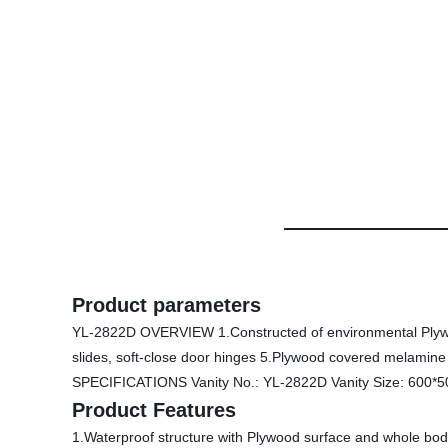
Product parameters
YL-2822D OVERVIEW 1.Constructed of environmental Plywood 
slides, soft-close door hinges 5.Plywood covered melamine 
SPECIFICATIONS Vanity No.: YL-2822D Vanity Size: 600*5
Product Features
1.Waterproof structure with Plywood surface and whole body 