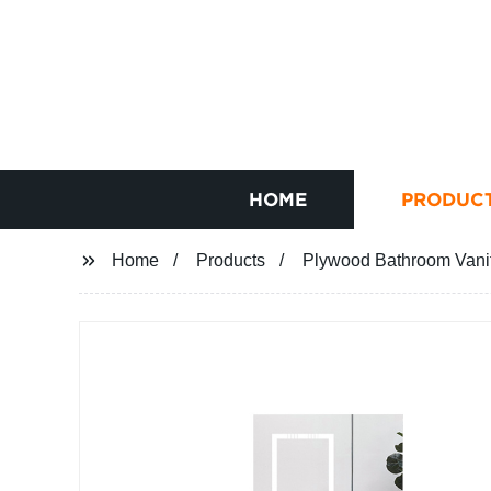
HOME
PRODUC
Home
Products
Plywood Bathroom Vanity