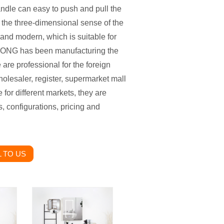
andle can easy to push and pull the
 the three-dimensional sense of the
 and modern, which is suitable for
WLONG has been manufacturing the
are professional for the foreign
holesaler, register, supermarket mall
 for different markets, they are
, configurations, pricing and
 TO US