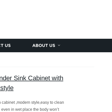
T US
ABOUT US
der Sink Cabinet with
style
 cabinet ,modern style,easy to clean
, even in wet place the body won’t